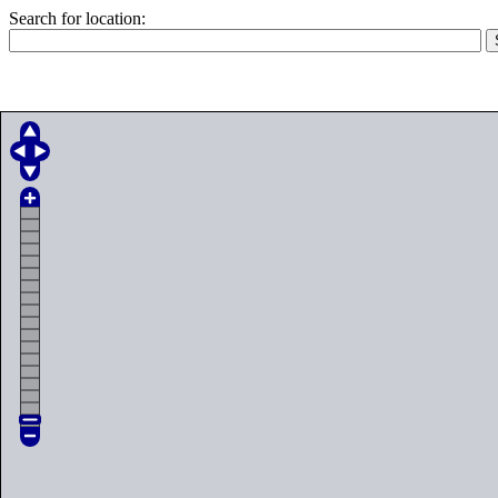
Search for location: